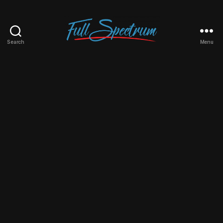
Search
Menu
Full
Spectrum