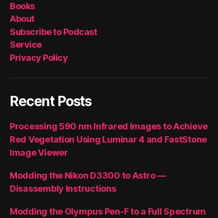
Books
About
Subscribe to Podcast
Service
Privacy Policy
Recent Posts
Processing 590 nm Infrared Images to Achieve
Red Vegetation Using Luminar 4 and FastStone
Image Viewer
Modding the Nikon D3300 to Astro —
Disassembly Instructions
Modding the Olympus Pen-F to a Full Spectrum