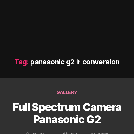
Tag:
panasonic g2 ir conversion
Categories
GALLERY
Full Spectrum Camera
Panasonic G2