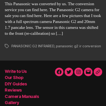
This Panasonic was converted by us. The conversion
service you can find here. The Panasonic G2 camera for
sale you can find here. Here are a few pictures that I took
with a full spectrum camera Panasonic G2 and 20mm
1.7 pancake lens. The sensor in this camera was shifted
to the front (re-calibration) so […]
PANASONIC G2 INFRARED
,
panasonic g2 ir conversion
Tags
Write to Us
Facebook
Twitter
Instagram
Email
Our
Our Shop
Sho
DIY Guides
Reviews
Camera Manuals
Gallery