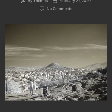
By
Thomas
February 21, 2020
Post
Post
author
date
on
No Comments
Full
Spectrum
Camera
Panasonic
G2