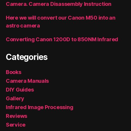
Camera. Camera Disassembly Instruction
Here we will convert our Canon M50 into an
astro camera
Converting Canon 1200D to 850NM Infrared
Categories
Books
Camera Manuals
DIY Guides
Gallery
Infrared Image Processing
Reviews
Service