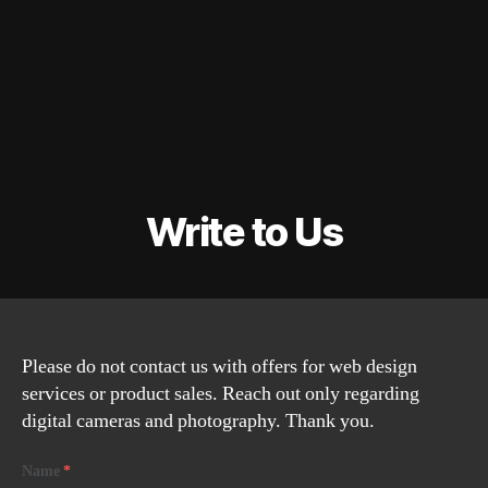
Write to Us
Please do not contact us with offers for web design
services or product sales. Reach out only regarding
digital cameras and photography. Thank you.
Name
*