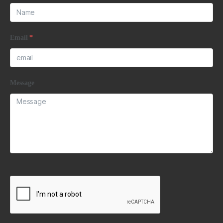
Email
*
Message