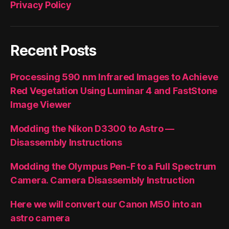
Privacy Policy
Recent Posts
Processing 590 nm Infrared Images to Achieve
Red Vegetation Using Luminar 4 and FastStone
Image Viewer
Modding the Nikon D3300 to Astro —
Disassembly Instructions
Modding the Olympus Pen-F to a Full Spectrum
Camera. Camera Disassembly Instruction
Here we will convert our Canon M50 into an
astro camera