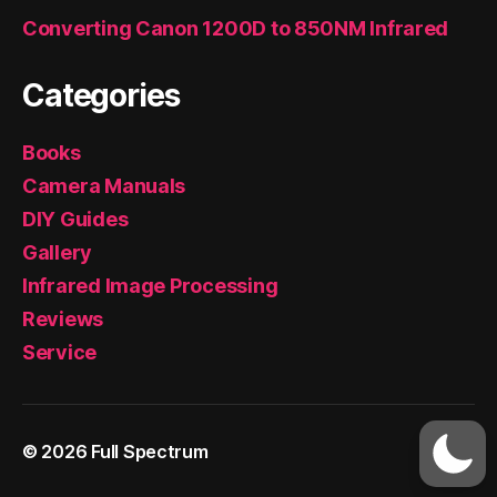
Converting Canon 1200D to 850NM Infrared
Categories
Books
Camera Manuals
DIY Guides
Gallery
Infrared Image Processing
Reviews
Service
© 2026
Full Spectrum
Up
↑