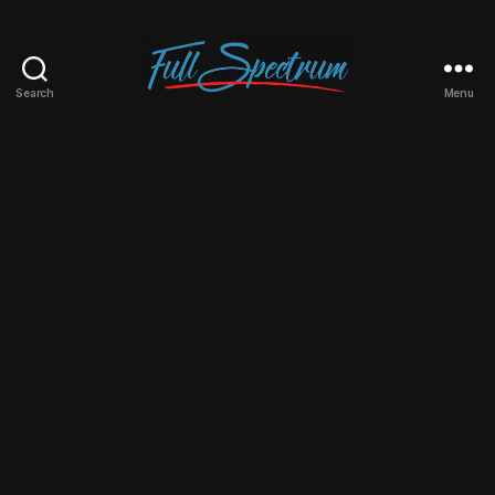
Search
Menu
Full
Spectrum