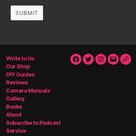
SUBMIT
Write to Us
Facebook
Twitter
Instagram
Email
Our
Our Shop
Sho
DIY Guides
Reviews
Camera Manuals
Gallery
Books
About
Subscribe to Podcast
Service