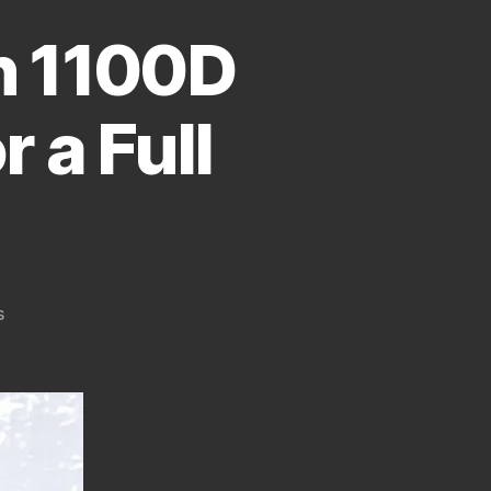
n 1100D
r a Full
on
s
How
To
Convert
Canon
1100D
(T3,