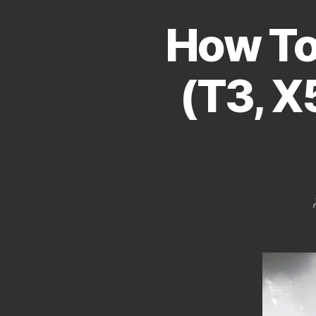
How To
(T3, X5