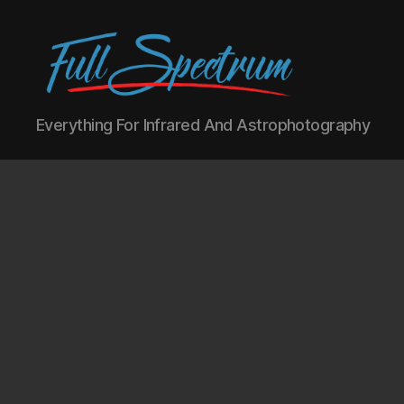
Full
Everything For Infrared And Astrophotography
Spectrum