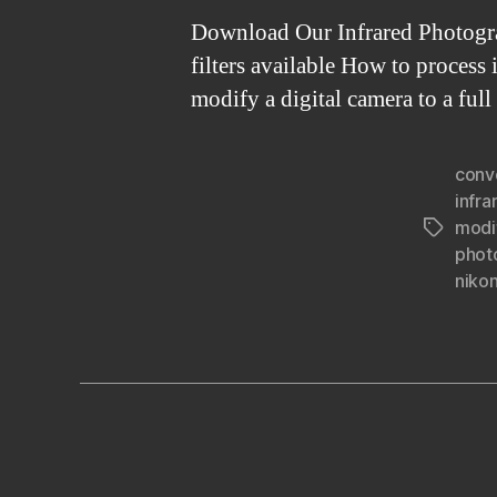
Download Our Infrared Photograp
filters available How to proces
modify a digital camera to a fu
conv
infra
modi
Tags
phot
nikon