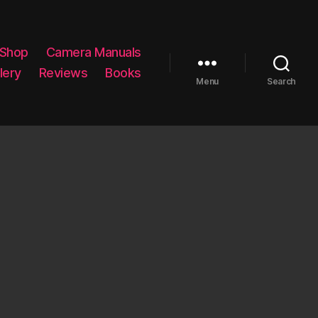
 Shop
Camera Manuals
lery
Reviews
Books
Menu
Search