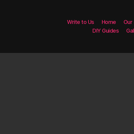
Write to Us
Home
Our
DIY Guides
Gal