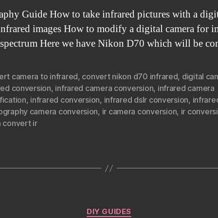
hy Guide How to take infrared pictures with a digit
s infrared images How to modify a digital camera for
ll spectrum Here we have Nikon D70 which will be co
ert camera to infrared
,
convert nikon d70 infrared
,
digital c
red conversion
,
infrared camera conversion
,
infrared camera
fication
,
infrared conversion
,
infrared dslr conversion
,
infrare
ography camera conversion
,
ir camera conversion
,
ir convers
 convert ir
Categories
DIY GUIDES