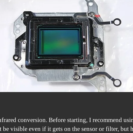
rared conversion. Before starting, I recommend using
be visible even if it gets on the sensor or filter, but