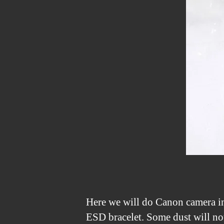
Here we will do Canon camera inf
ESD bracelet. Some dust will not 