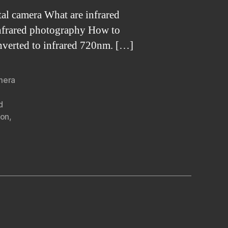
al camera What are infrared
 infrared photography How to
nverted to infrared 720nm. […]
amera
d
ion
,