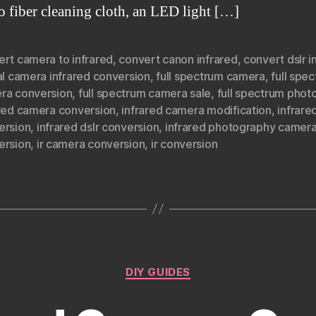
ro fiber cleaning cloth, an LED light […]
ert camera to infrared
,
convert canon infrared
,
convert dslr i
al camera infrared conversion
,
full spectrum camera
,
full spe
ra conversion
,
full spectrum camera sale
,
full spectrum phot
ared camera conversion
,
infrared camera modification
,
infrare
ersion
,
infrared dslr conversion
,
infrared photography camer
ersion
,
ir camera conversion
,
ir conversion
Categories
DIY GUIDES