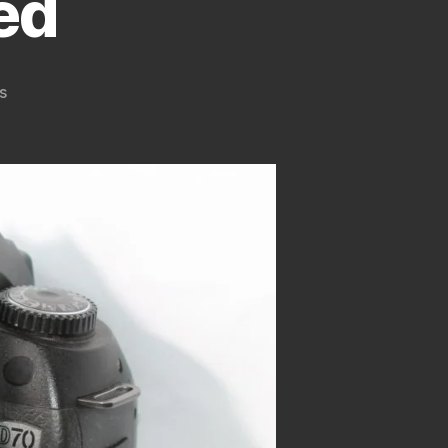
ed
on
s
How
To
Convert
Nikon
D70
Digital
Camera
To
Infrared