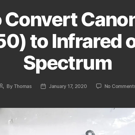
 Convert Cano
0) to Infrared o
Spectrum
By
Thomas
January 17, 2020
No Comment
Post
Post
author
date