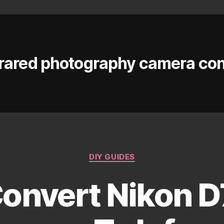
frared photography camera co
Categories
DIY GUIDES
onvert Nikon D7