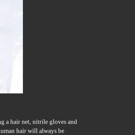
X50)
to
Infrared
or
a
Full
Spectrum
 a hair net, nitrile gloves and
 human hair will always be