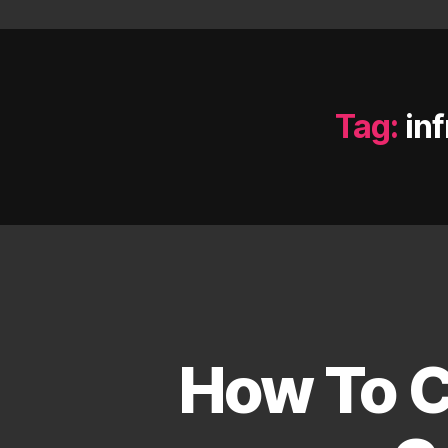
Tag:
in
How To C