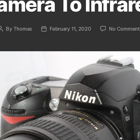
amera To Infrar
By
Thomas
February 11, 2020
No Comment
Post
Post
author
date