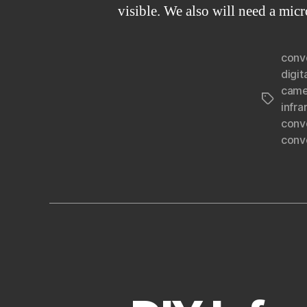
visible. We also will need a mic
conv
digit
came
Tags
infr
conv
conv