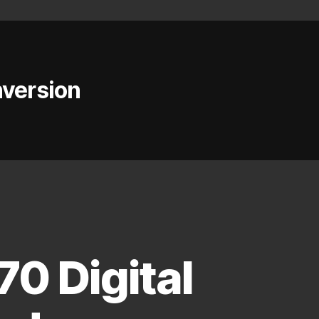
nversion
0 Digital