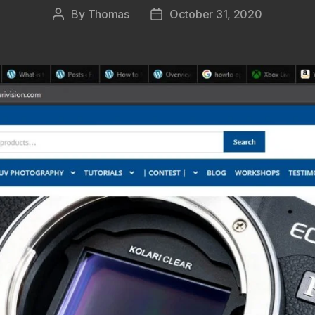
By
Thomas
October 31, 2020
Post
Post
author
date