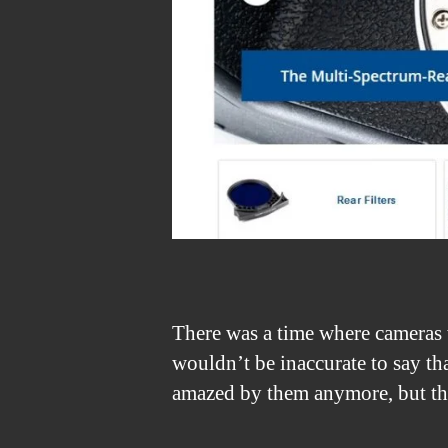
There was a time where cameras 
wouldn’t be inaccurate to say th
amazed by them anymore, but th