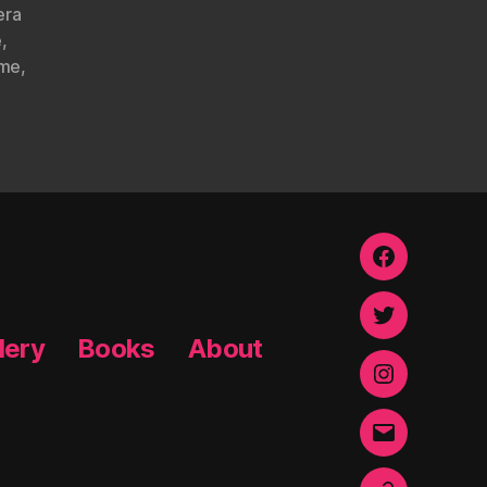
era
e
,
ome
,
Facebook
Twitter
lery
Books
About
Instagram
Email