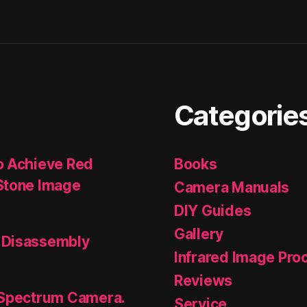
Categorie
o Achieve Red
Books
Stone Image
Camera Manuals
DIY Guides
Gallery
 Disassembly
Infrared Image Pro
Reviews
 Spectrum Camera.
Service