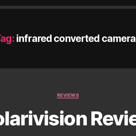
ag:
infrared converted camer
Categories
REVIEWS
larivision Rev