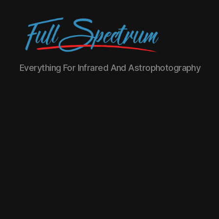
Full
Everything For Infrared And Astrophotography
Spectrum