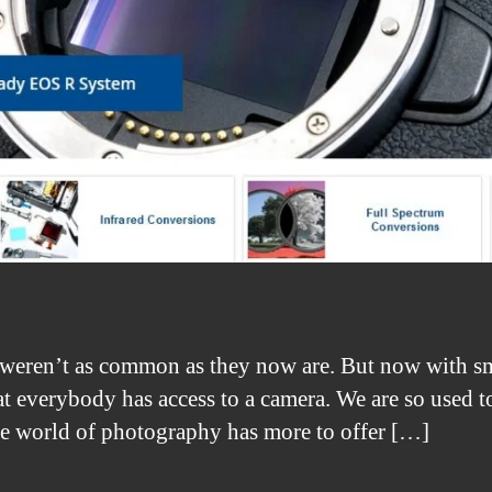
weren’t as common as they now are. But now with sm
at everybody has access to a camera. We are so used to
e world of photography has more to offer […]