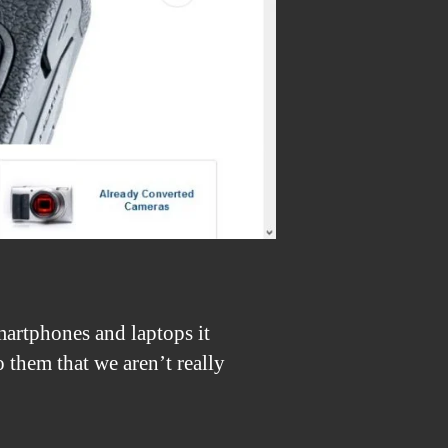
artphones and laptops it
 them that we aren’t really