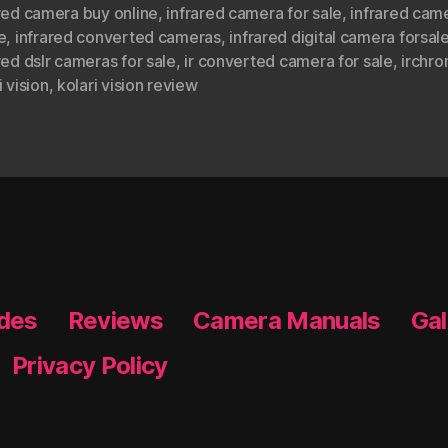
red camera buy online
,
infrared camera for sale
,
infrared cam
e
,
infrared converted cameras
,
infrared digital camera forsal
red dslr cameras for sale
,
ir converted camera for sale
,
irchr
i vision
,
kolari vision review
ides
Reviews
Camera Manuals
Gal
Privacy Policy