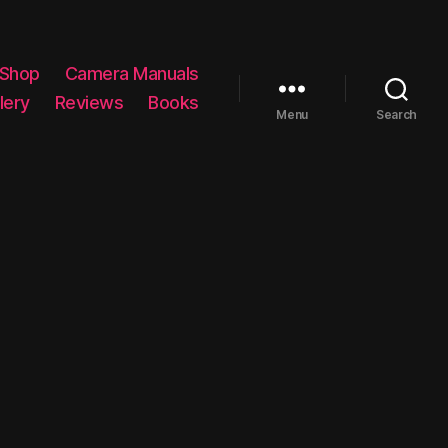
 Shop
Camera Manuals
lery
Reviews
Books
Menu
Search