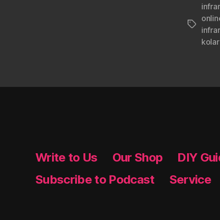
infra
onlin
Tags
infra
kolar
Write to Us
Our Shop
DIY Gu
Subscribe to Podcast
Service