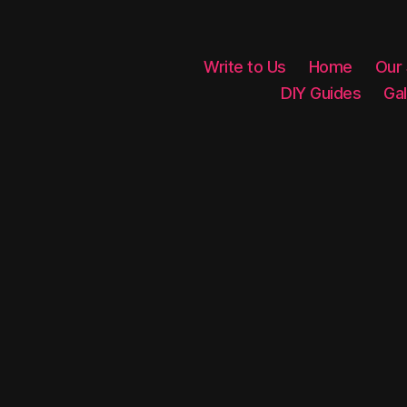
Write to Us
Home
Our
DIY Guides
Gal