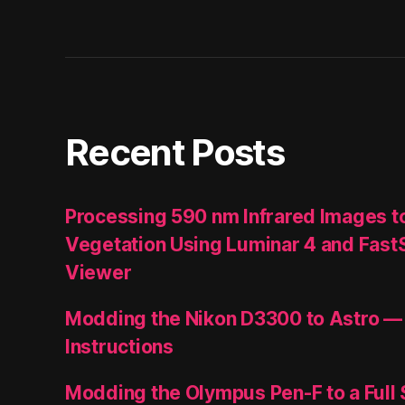
Recent Posts
Processing 590 nm Infrared Images t
Vegetation Using Luminar 4 and Fast
Viewer
Modding the Nikon D3300 to Astro —
Instructions
Modding the Olympus Pen-F to a Full