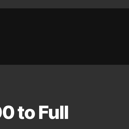
 to Full