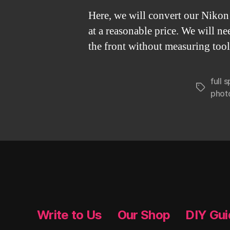
Here, we will convert our Nikon 
at a reasonable price. We will ne
the front without measuring tool
full
Tags
phot
Write to Us
Our Shop
DIY Gu