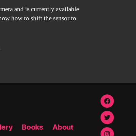
mera and is currently available
show how to shift the sensor to
d
Facebook
Twitter
lery
Books
About