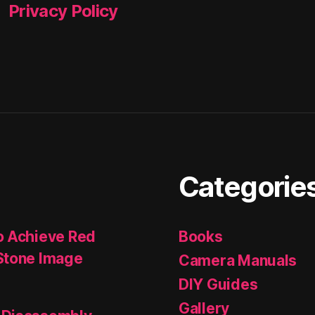
Privacy Policy
Categorie
o Achieve Red
Books
Stone Image
Camera Manuals
DIY Guides
Gallery