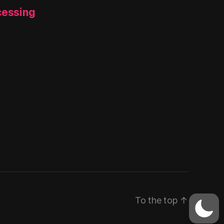
cessing
To the top
↑