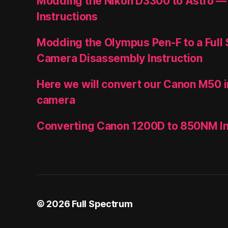
Modding the Nikon D3300 to Astro —
Instructions
Modding the Olympus Pen-F to a Full
Camera Disassembly Instruction
Here we will convert our Canon M50 i
camera
Converting Canon 1200D to 850NM In
© 2026
Full Spectrum