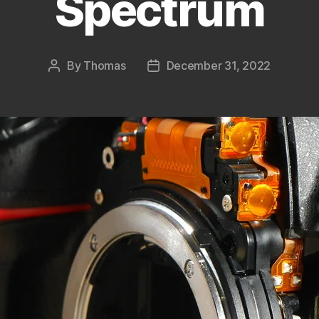
Spectrum
By
Thomas
December 31, 2022
Post
Post
author
date