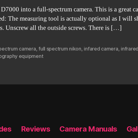
D7000 into a full-spectrum camera. This is a great ca
ed: The measuring tool is actually optional as I will 
s. Unscrew all the outside screws. There is […]
 spectrum camera
,
full spectrum nikon
,
infared camera
,
infrare
ography equipment
ides
Reviews
Camera Manuals
Gal