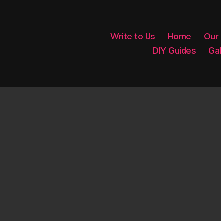
Write to Us
Home
Our
DIY Guides
Gal