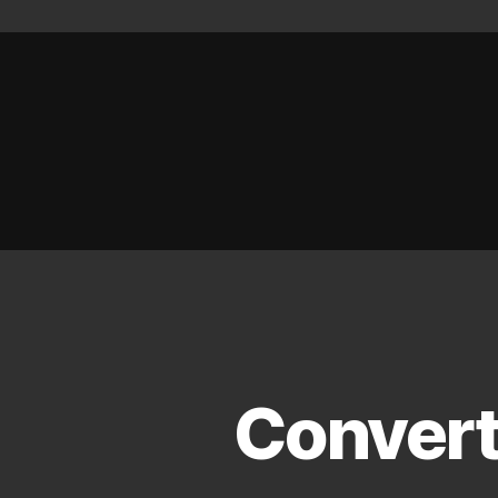
Convert