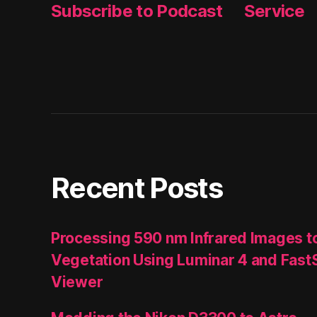
Subscribe to Podcast
Service
Recent Posts
Processing 590 nm Infrared Images t
Vegetation Using Luminar 4 and Fast
Viewer