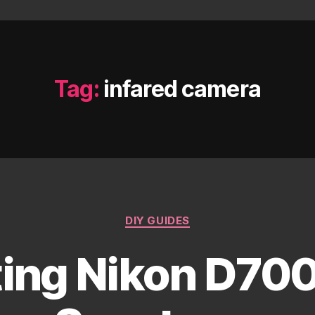
Tag:
infared camera
Categories
DIY GUIDES
ing Nikon D7000