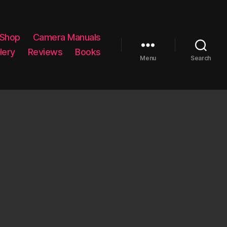
 Shop
Camera Manuals
lery
Reviews
Books
Menu
Search