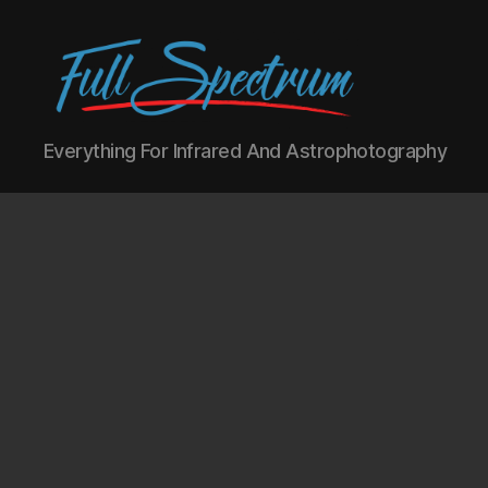
Full
Everything For Infrared And Astrophotography
Spectrum