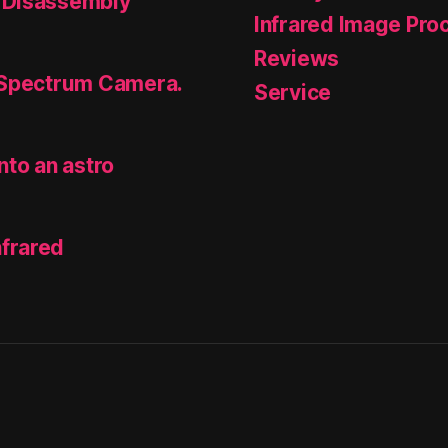
 Disassembly
Infrared Image Pro
Reviews
 Spectrum Camera.
Service
nto an astro
frared