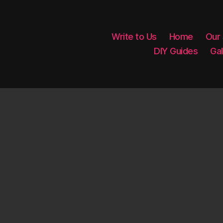
Write to Us
Home
Our
DIY Guides
Gal