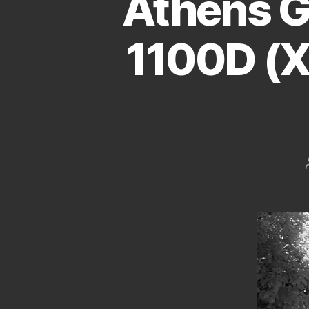
Athens G
1100D (X