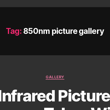
Tag:
850nm picture gallery
Categories
GALLERY
Infrared Pictur