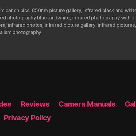
m canon pics
,
850nm picture gallery
,
infrared black and whit
ared photography blackandwhite
,
infrared photography with di
ra
,
infrared photos
,
infrared picture gallery
,
infrared pictures
ealism photography
ides
Reviews
Camera Manuals
Gal
Privacy Policy