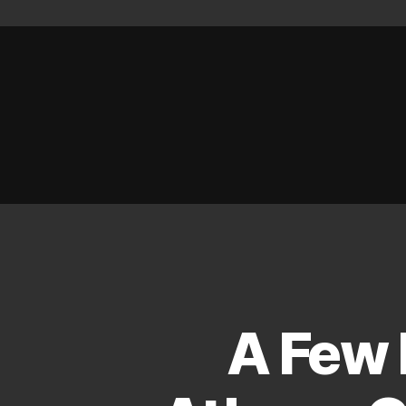
A Few 