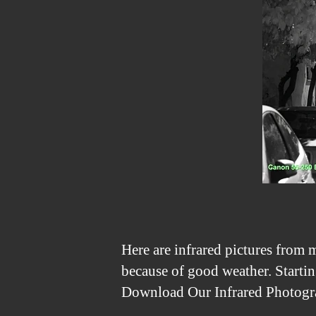
Here are infrared pictures from m
because of good weather. Startin
Download Our Infrared Photogra