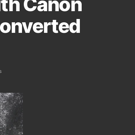
ith Canon
Converted
on
s
A
Few
Infrared
Pictures
From
Athens
Greece
Taken