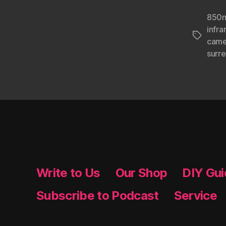
850n
infr
Tags
came
surr
Write to Us
Our Shop
DIY Gu
Subscribe to Podcast
Service