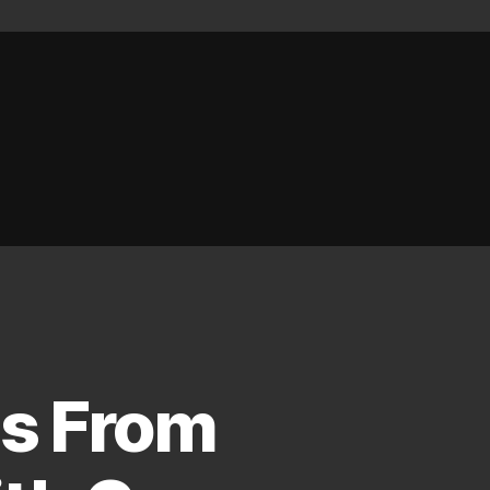
es From