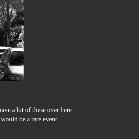
With
Canon
1100D
(X50,
Rebel
T3)
Converted
To
850nm
ave a lot of these over here
would be a rare event.