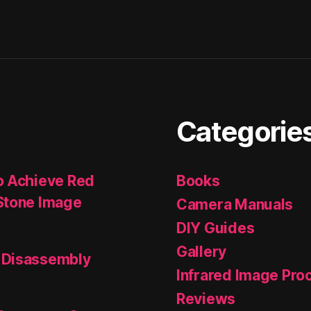
Categorie
o Achieve Red
Books
Stone Image
Camera Manuals
DIY Guides
Gallery
 Disassembly
Infrared Image Pro
Reviews