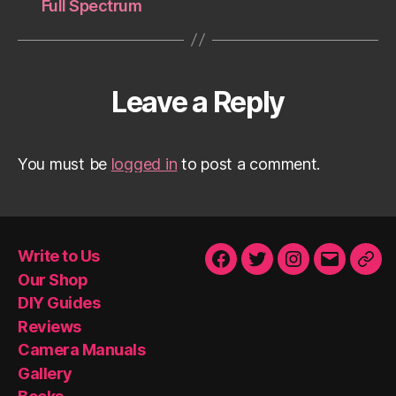
Full Spectrum
Leave a Reply
You must be
logged in
to post a comment.
Write to Us
Facebook
Twitter
Instagram
Email
Our
Our Shop
Sho
DIY Guides
Reviews
Camera Manuals
Gallery