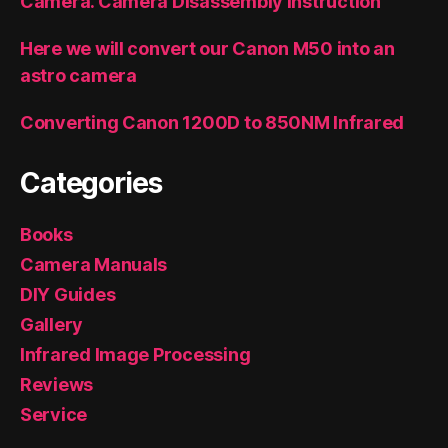
Camera. Camera Disassembly Instruction
Here we will convert our Canon M50 into an
astro camera
Converting Canon 1200D to 850NM Infrared
Categories
Books
Camera Manuals
DIY Guides
Gallery
Infrared Image Processing
Reviews
Service