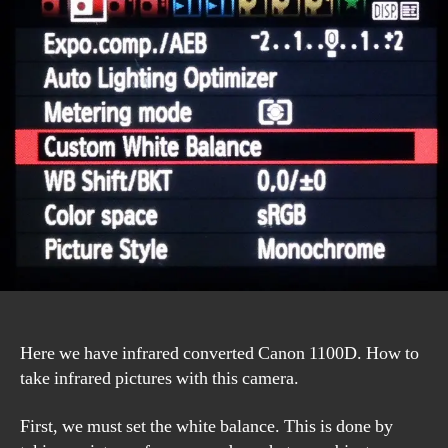
1100D
Manual
Here we have infrared converted Canon 1100D. How to
take infrared pictures with this camera.
First, we must set the white balance. This is done by