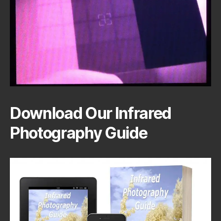
Download Our Infrared
Photography Guide