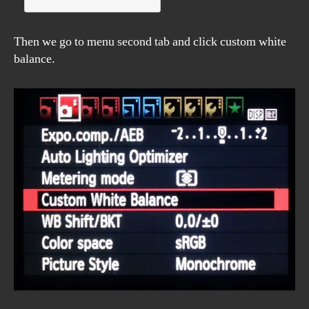
Then we go to menu second tab and click custom white
balance.