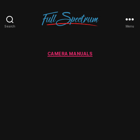
Search
Menu
Full
Spectrum
Categories
CAMERA MANUALS