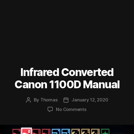
Infrared Converted
Canon 1100D Manual
By
Thomas
January 12, 2020
Post
Post
author
date
on
No Comments
Infrared
Converted
Canon