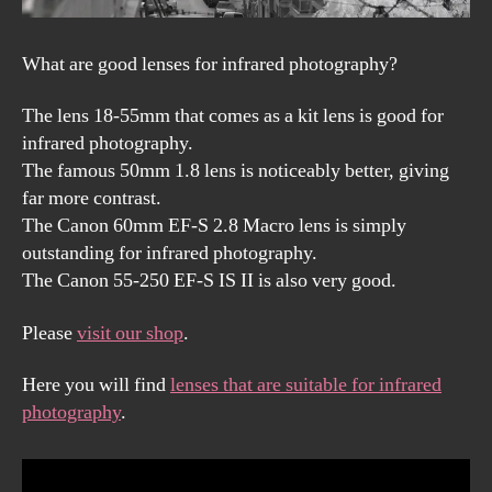
What are good lenses for infrared photography?
The lens 18-55mm that comes as a kit lens is good for
infrared photography.
The famous 50mm 1.8 lens is noticeably better, giving
far more contrast.
The Canon 60mm EF-S 2.8 Macro lens is simply
outstanding for infrared photography.
The Canon 55-250 EF-S IS II is also very good.
Please
visit our shop
.
Here you will find
lenses that are suitable for infrared
photography
.