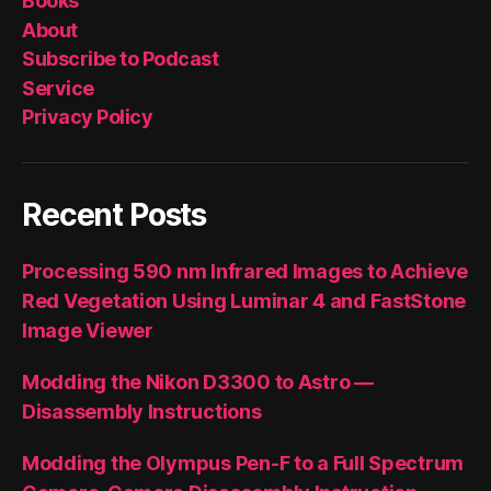
Books
About
Subscribe to Podcast
Service
Privacy Policy
Recent Posts
Processing 590 nm Infrared Images to Achieve
Red Vegetation Using Luminar 4 and FastStone
Image Viewer
Modding the Nikon D3300 to Astro —
Disassembly Instructions
Modding the Olympus Pen-F to a Full Spectrum