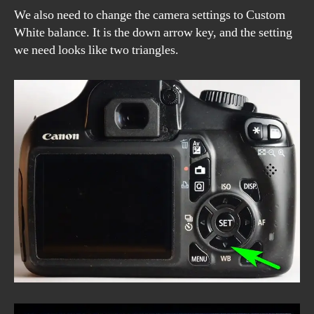
We also need to change the camera settings to Custom
White balance. It is the down arrow key, and the setting
we need looks like two triangles.