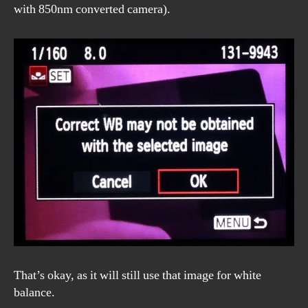
with 850nm converted camera).
That’s okay, as it will still use that image for white
balance.