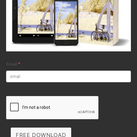
Email
*
FREE DOWNLOAD