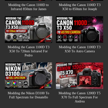
Modding the Canon 1100D to
Modding the Canon 1100D T3
Infrared 850nm for James
X50 to 850nm for Joseph
Modding the Canon 1100D T3
Modding the Canon 1100D T3
X50 To 720nm Infrared For
X50 To Astro Camera
Pedro
Modding the Nikon D3100 To
Modding the Canon 1200D T5
Full Spectrum for Donatello
X70 To Full Spectrum For
Andrea