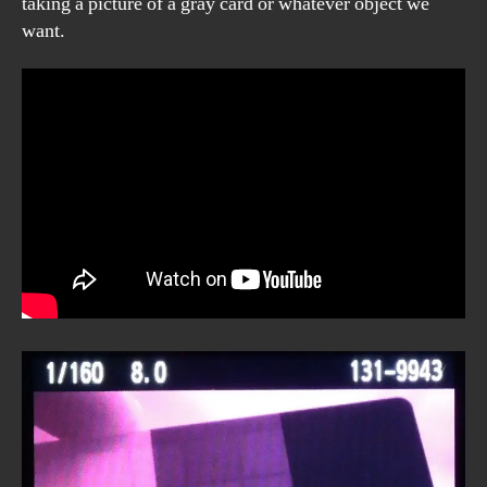
taking a picture of a gray card or whatever object we
want.