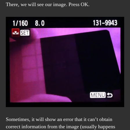
There, we will see our image. Press OK.
Sometimes, it will show an error that it can’t obtain
correct information from the image (usually happens