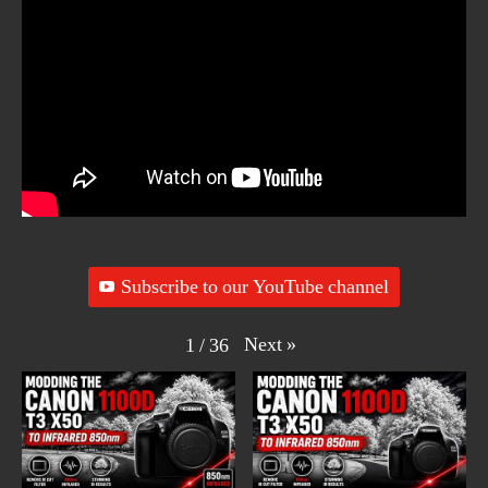
Subscribe to our YouTube channel
Next
»
1
/
36