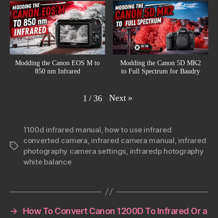
Modding the Canon EOS M to
Modding the Canon 5D MK2
850 nm Infrared
to Full Spectrum for Baudry
Next
»
1
/
36
1100d infrared manual
,
how to use infrared
converted camera
,
infrared camera manual
,
infrared
Tags
photography camera settings
,
infraredp hotography
white balance
→
How To Convert Canon 1200D To Infrared Or a