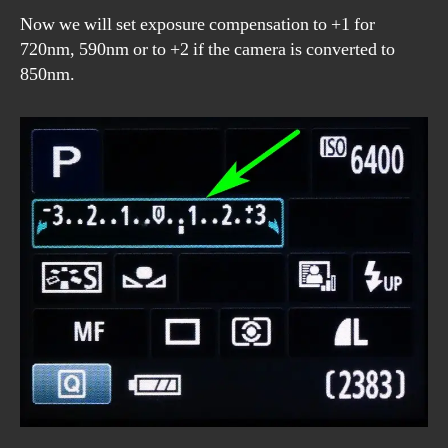
Now we will set exposure compensation to +1 for
720nm, 590nm or to +2 if the camera is converted to
850nm.