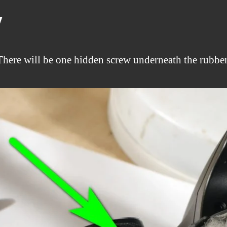
y
There will be one hidden screw underneath the rubber