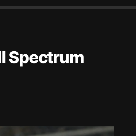
ll Spectrum