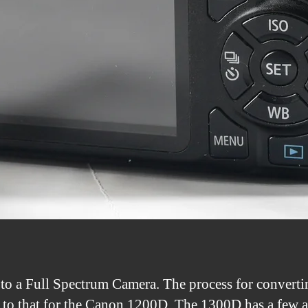
to a Full Spectrum Camera. The process for converti
 to that for the Canon 1200D. The 1300D has a few ad