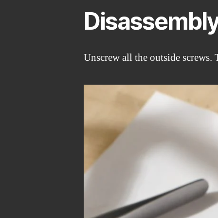
Disassembl
Unscrew all the outside screws. 