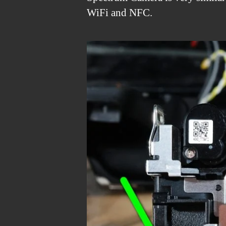
WiFi and NFC.