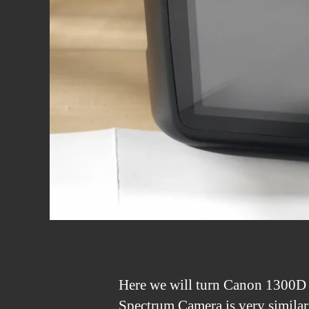
Here we will turn Canon 1300D 
Spectrum Camera is very similar