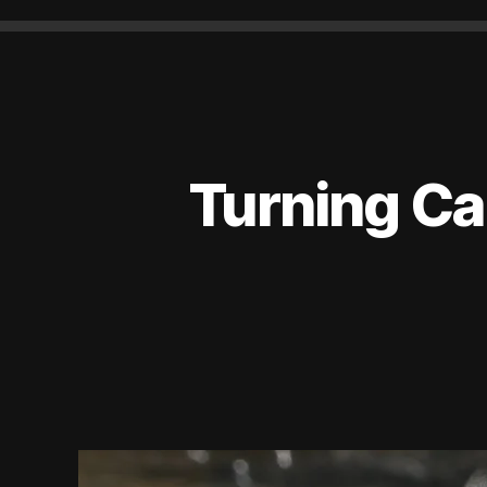
Turning Ca