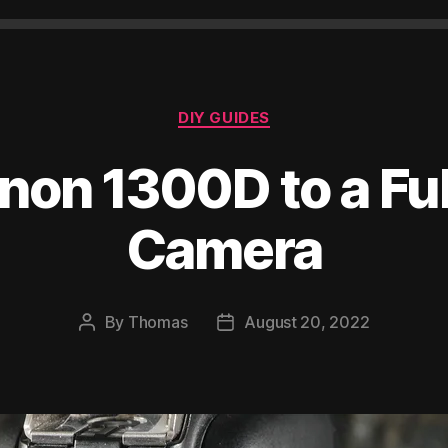
Categories
DIY GUIDES
non 1300D to a Fu
Camera
By
Thomas
August 20, 2022
Post
Post
author
date