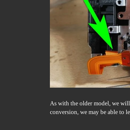
As with the older model, we will
conversion, we may be able to le