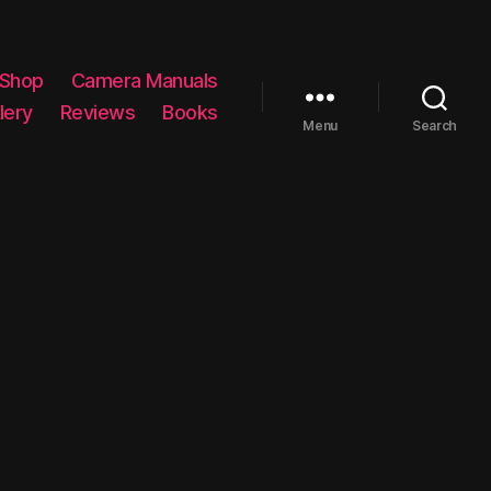
 Shop
Camera Manuals
lery
Reviews
Books
Menu
Search