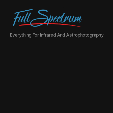
Full
Everything For Infrared And Astrophotography
Spectrum