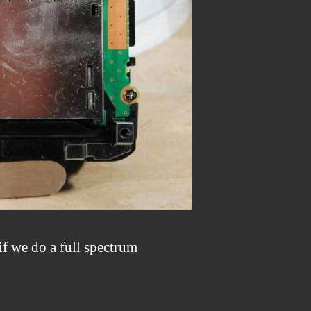
if we do a full spectrum