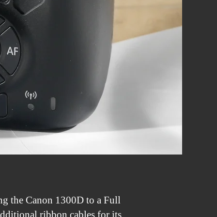
ng the Canon 1300D to a Full
ditional ribbon cables for its