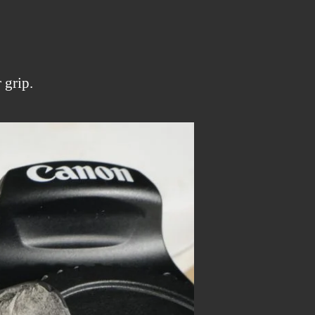
 grip.