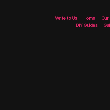
Write to Us
Home
Our
DIY Guides
Gal