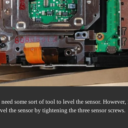
 need some sort of tool to level the sensor. However, 
vel the sensor by tightening the three sensor screws.